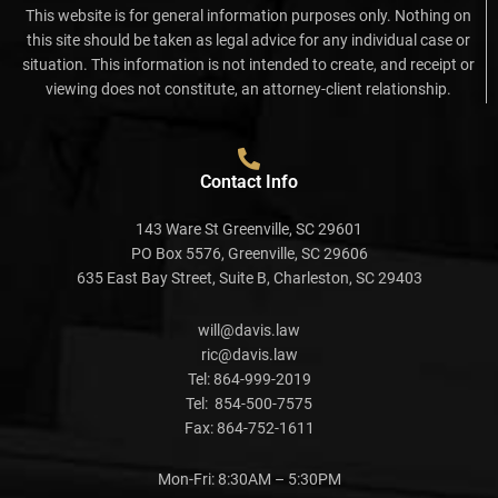
This website is for general information purposes only. Nothing on
this site should be taken as legal advice for any individual case or
situation. This information is not intended to create, and receipt or
viewing does not constitute, an attorney-client relationship.
Contact Info
143 Ware St Greenville, SC 29601
PO Box 5576, Greenville, SC 29606
635 East Bay Street, Suite B, Charleston, SC 29403
will@davis.law
ric@davis.law
Tel:
864-999-2019
Tel:
854-500-7575
Fax:
864-752-1611
Mon-Fri: 8:30AM – 5:30PM