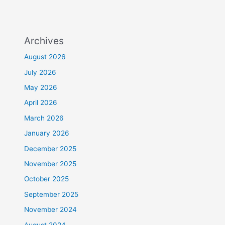
Archives
August 2026
July 2026
May 2026
April 2026
March 2026
January 2026
December 2025
November 2025
October 2025
September 2025
November 2024
August 2024