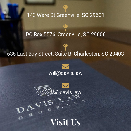
143 Ware St Greenville, SC 29601
PO Box 5576, Greenville, SC 29606
635 East Bay Street, Suite B, Charleston, SC 29403
will@davis.law
ric@davis.law
Visit Us