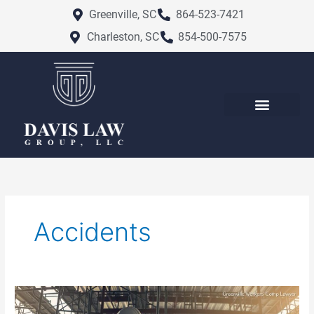
Skip
Greenville, SC
864-523-7421
to
Charleston, SC
854-500-7575
content
Accidents
Reputable
Workers’