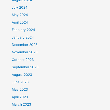
July 2024
May 2024
April 2024
February 2024
January 2024
December 2023
November 2023
October 2023
September 2023
August 2023
June 2023
May 2023
April 2023
March 2023