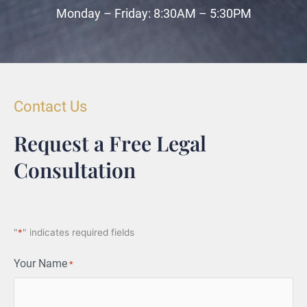
Monday – Friday: 8:30AM – 5:30PM
Contact Us
Request a Free Legal
Consultation
"
*
" indicates required fields
Your Name
*