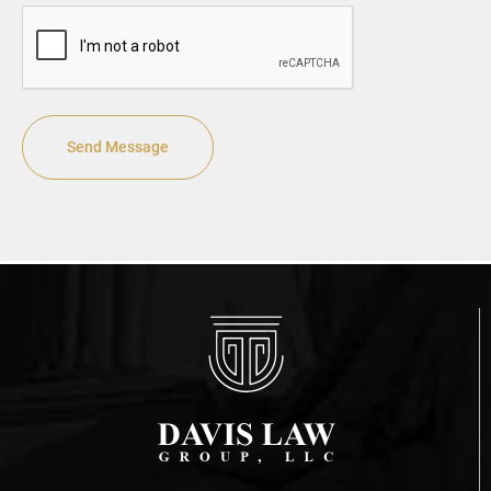
CAPTCHA