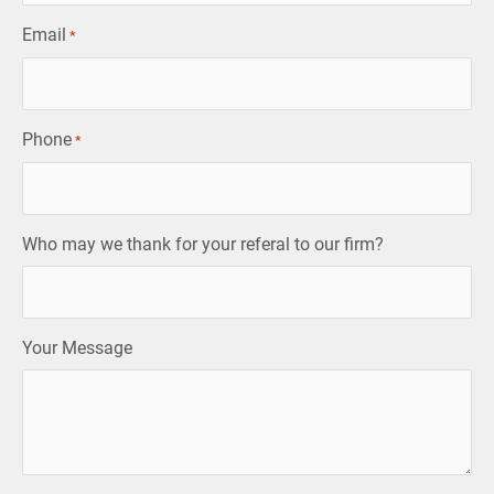
Email
*
Phone
*
Who may we thank for your referal to our firm?
Your Message