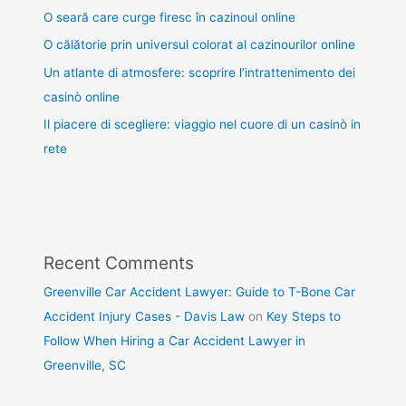
O seară care curge firesc în cazinoul online
O călătorie prin universul colorat al cazinourilor online
Un atlante di atmosfere: scoprire l’intrattenimento dei
casinò online
Il piacere di scegliere: viaggio nel cuore di un casinò in
rete
Recent Comments
Greenville Car Accident Lawyer: Guide to T-Bone Car
Accident Injury Cases - Davis Law
on
Key Steps to
Follow When Hiring a Car Accident Lawyer in
Greenville, SC