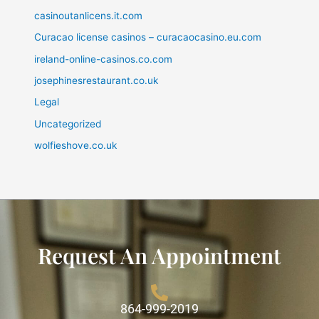
casinoutanlicens.it.com
Curacao license casinos – curacaocasino.eu.com
ireland-online-casinos.co.com
josephinesrestaurant.co.uk
Legal
Uncategorized
wolfieshove.co.uk
Request An Appointment
864-999-2019