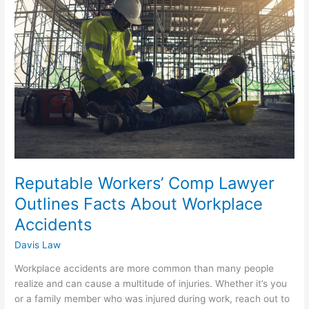
Comp
Lawyer
Outlines
Facts
About
Workplace
Accidents
Reputable Workers’ Comp Lawyer
Outlines Facts About Workplace
Accidents
Davis Law
Workplace accidents are more common than many people
realize and can cause a multitude of injuries. Whether it’s you
or a family member who was injured during work, reach out to