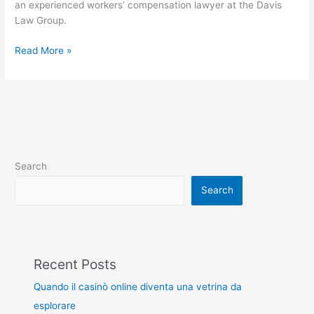
an experienced workers’ compensation lawyer at the Davis
Law Group.
Read More »
Search
Search
Recent Posts
Quando il casinò online diventa una vetrina da
esplorare