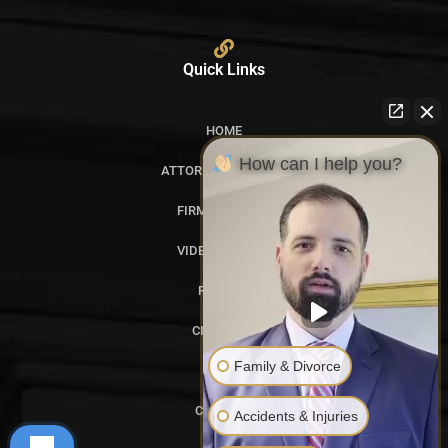
Quick Links
HOME
How can I help you?
ATTORNEY PROFILES
FIRM OVERVIEW
VIDEO GALLERY
REVIEWS
CITATIONS
Family & Divorce
BLOG
CONTACT
Accidents & Injuries