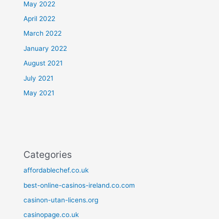
May 2022
April 2022
March 2022
January 2022
August 2021
July 2021
May 2021
Categories
affordablechef.co.uk
best-online-casinos-ireland.co.com
casinon-utan-licens.org
casinopage.co.uk