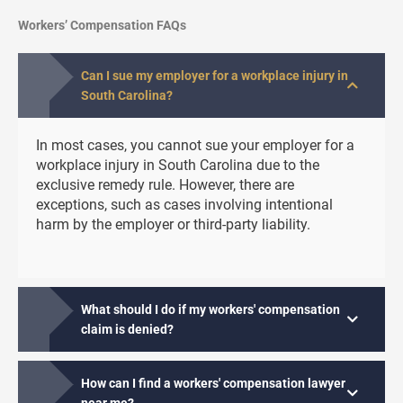
Workers’ Compensation FAQs
Can I sue my employer for a workplace injury in
South Carolina?
In most cases, you cannot sue your employer for a
workplace injury in South Carolina due to the
exclusive remedy rule. However, there are
exceptions, such as cases involving intentional
harm by the employer or third-party liability.
What should I do if my workers' compensation
claim is denied?
How can I find a workers' compensation lawyer