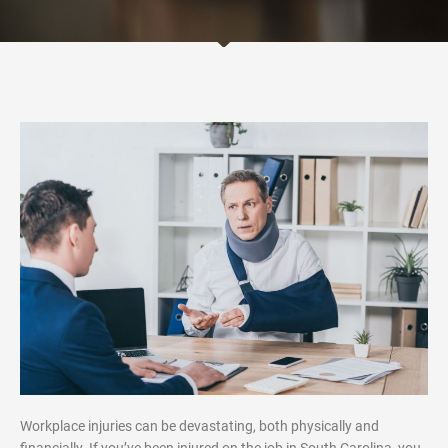
Workplace injuries can be devastating, both physically and
financially. If you’ve been injured on the job in South Carolina, you