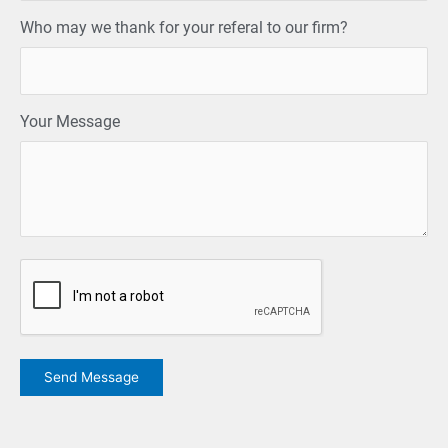
Who may we thank for your referal to our firm?
Your Message
CAPTCHA
Send Message