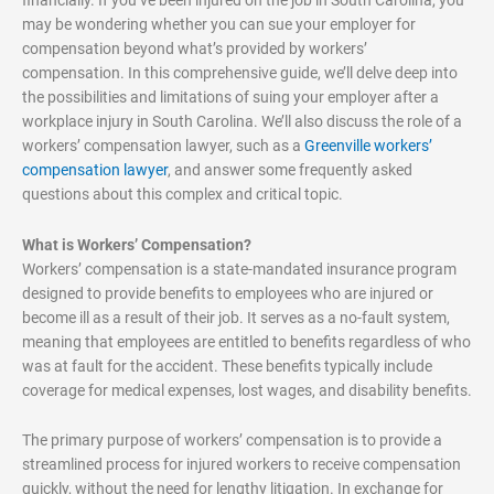
may be wondering whether you can sue your employer for
compensation beyond what’s provided by workers’
compensation. In this comprehensive guide, we’ll delve deep into
the possibilities and limitations of suing your employer after a
workplace injury in South Carolina. We’ll also discuss the role of a
workers’ compensation lawyer, such as a
Greenville workers’
compensation lawyer
, and answer some frequently asked
questions about this complex and critical topic.
What is Workers’ Compensation?
Workers’ compensation is a state-mandated insurance program
designed to provide benefits to employees who are injured or
become ill as a result of their job. It serves as a no-fault system,
meaning that employees are entitled to benefits regardless of who
was at fault for the accident. These benefits typically include
coverage for medical expenses, lost wages, and disability benefits.
The primary purpose of workers’ compensation is to provide a
streamlined process for injured workers to receive compensation
quickly, without the need for lengthy litigation. In exchange for