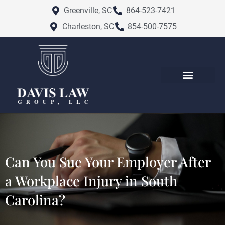
Skip
Greenville, SC
864-523-7421
to
Charleston, SC
854-500-7575
content
Can You Sue Your Employer After
a Workplace Injury in South
Carolina?