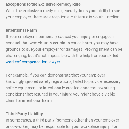
Exceptions to the Exclusive Remedy Rule
While the exclusive remedy rule generally limits your ability to sue
your employer, there are exceptions to this rule in South Carolina:
Intentional Harm
If your employer intentionally caused your injury or engaged in
conduct that was virtually certain to cause harm, you may have
grounds to sue your employer for damages. Proving intent can be
challenging, but it’s not impossible with the help from our skilled
workers’ compensation lawyer
.
For example, if you can demonstrate that your employer
knowingly ignored safety regulations, failed to provide necessary
safety equipment, or intentionally created dangerous working
conditions that resulted in your injury, you might have a viable
claim for intentional harm.
Third-Party Liability
In some cases, a third party (someone other than your employer
or co-worker) may be responsible for your workplace injury. For