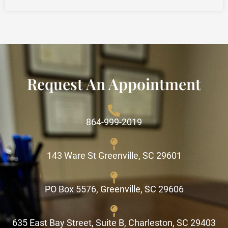
Request An Appointment
864-999-2019
143 Ware St Greenville, SC 29601
PO Box 5576, Greenville, SC 29606
635 East Bay Street, Suite B, Charleston, SC 29403