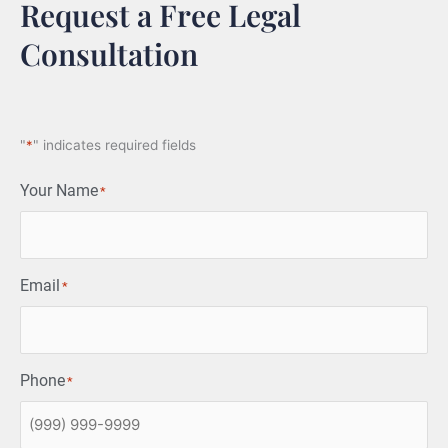
Request a Free Legal
Consultation
"
*
" indicates required fields
Your Name
*
Email
*
Phone
*