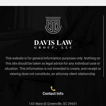
This website is for general information purposes only. Nothing on
this site should be taken as legal advice for any individual case or
situation. This information is not intended to create, and receipt or
viewing does not constitute, an attorney-client relationship.
Contact Info
143 Ware St Greenville, SC 29601