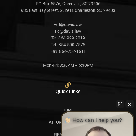
PO Box 5576, Greenville, SC 29606
635 East Bay Street, Suite B, Charleston, SC 29403
will@davis.law
ric@davis.law
Tel:
864-999-2019
Tel:
854-500-7575
Fax:
864-752-1611
Mon-Fri: 8:30AM – 5:30PM
Quick Links
HOME
How can I help you?
ATTORNEY PROFILES
FIRM OVERVIEW