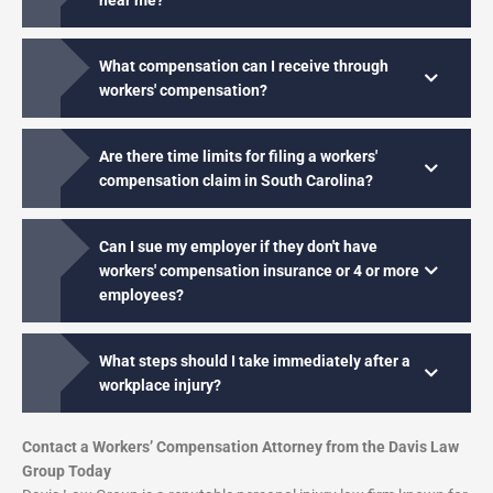
near me?
What compensation can I receive through
workers' compensation?
Are there time limits for filing a workers'
compensation claim in South Carolina?
Can I sue my employer if they don't have
workers' compensation insurance or 4 or more
employees?
What steps should I take immediately after a
workplace injury?
Contact a Workers’ Compensation Attorney from the Davis Law
Group Today