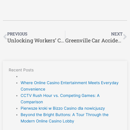
Prev
N
PREVIOUS
NEXT
Unlocking Workers’ Compensation Benefits in Greenville, South Carolina: Your Path to Recovery
Greenville Car Accident Lawyer: The Link Between Automobile Defects and Car Accidents
Recent Posts
Where Online Casino Entertainment Meets Everyday
Convenience
CCTV Rush Hour vs. Competing Games: A
Comparison
Pierwsze kroki w Bizzo Casino dla nowicjuszy
Beyond the Bright Buttons: A Tour Through the
Modern Online Casino Lobby