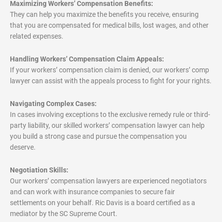
Maximizing Workers’ Compensation Benefits:
They can help you maximize the benefits you receive, ensuring
that you are compensated for medical bills, lost wages, and other
related expenses.
Handling Workers’ Compensation Claim Appeals:
If your workers’ compensation claim is denied, our workers’ comp
lawyer can assist with the appeals process to fight for your rights.
Navigating Complex Cases:
In cases involving exceptions to the exclusive remedy rule or third-
party liability, our skilled workers’ compensation lawyer can help
you build a strong case and pursue the compensation you
deserve.
Negotiation Skills:
Our workers’ compensation lawyers are experienced negotiators
and can work with insurance companies to secure fair
settlements on your behalf. Ric Davis is a board certified as a
mediator by the SC Supreme Court.