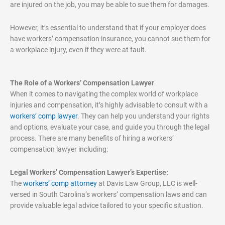
are injured on the job, you may be able to sue them for damages.
However, it’s essential to understand that if your employer does
have workers’ compensation insurance, you cannot sue them for
a workplace injury, even if they were at fault.
The Role of a Workers’ Compensation Lawyer
When it comes to navigating the complex world of workplace
injuries and compensation, it’s highly advisable to consult with a
workers’ comp lawyer
. They can help you understand your rights
and options, evaluate your case, and guide you through the legal
process. There are many benefits of hiring a workers’
compensation lawyer including:
Legal Workers’ Compensation Lawyer’s Expertise:
The
workers’ comp attorney
at Davis Law Group, LLC is well-
versed in South Carolina’s workers’ compensation laws and can
provide valuable legal advice tailored to your specific situation.