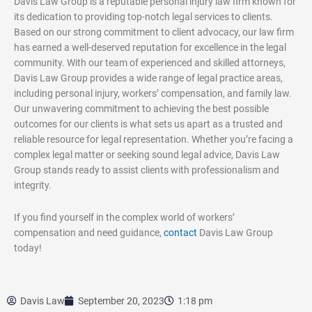
Davis Law Group is a reputable personal injury law firm known for
its dedication to providing top-notch legal services to clients.
Based on our strong commitment to client advocacy, our law firm
has earned a well-deserved reputation for excellence in the legal
community. With our team of experienced and skilled attorneys,
Davis Law Group provides a wide range of legal practice areas,
including personal injury, workers’ compensation, and family law.
Our unwavering commitment to achieving the best possible
outcomes for our clients is what sets us apart as a trusted and
reliable resource for legal representation. Whether you’re facing a
complex legal matter or seeking sound legal advice, Davis Law
Group stands ready to assist clients with professionalism and
integrity.
If you find yourself in the complex world of workers’
compensation and need guidance,
contact
Davis Law Group
today!
Davis Law
September 20, 2023
1:18 pm