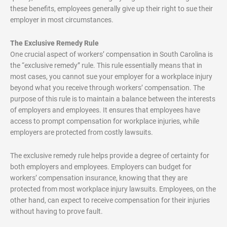
these benefits, employees generally give up their right to sue their
employer in most circumstances.
The Exclusive Remedy Rule
One crucial aspect of workers’ compensation in South Carolina is
the “exclusive remedy” rule. This rule essentially means that in
most cases, you cannot sue your employer for a workplace injury
beyond what you receive through workers’ compensation. The
purpose of this rule is to maintain a balance between the interests
of employers and employees. It ensures that employees have
access to prompt compensation for workplace injuries, while
employers are protected from costly lawsuits.
The exclusive remedy rule helps provide a degree of certainty for
both employers and employees. Employers can budget for
workers’ compensation insurance, knowing that they are
protected from most workplace injury lawsuits. Employees, on the
other hand, can expect to receive compensation for their injuries
without having to prove fault.