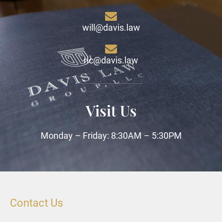
will@davis.law
ric@davis.law
Visit Us
Monday – Friday: 8:30AM – 5:30PM
Contact Us