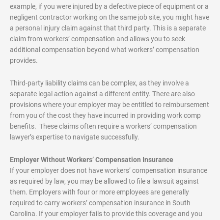
example, if you were injured by a defective piece of equipment or a
negligent contractor working on the same job site, you might have
a personal injury claim against that third party. This is a separate
claim from workers’ compensation and allows you to seek
additional compensation beyond what workers’ compensation
provides.
Third-party liability claims can be complex, as they involve a
separate legal action against a different entity. There are also
provisions where your employer may be entitled to reimbursement
from you of the cost they have incurred in providing work comp
benefits. These claims often require a workers’ compensation
lawyer’s expertise to navigate successfully.
Employer Without Workers’ Compensation Insurance
If your employer does not have workers’ compensation insurance
as required by law, you may be allowed to file a lawsuit against
them. Employers with four or more employees are generally
required to carry workers’ compensation insurance in South
Carolina. If your employer fails to provide this coverage and you