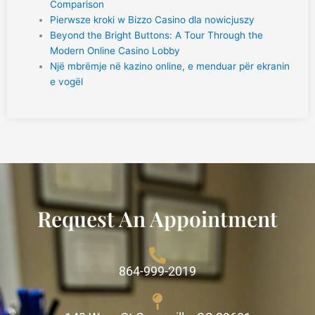
Comparison
Pierwsze kroki w Bizzo Casino dla nowicjuszy
Beyond the Bright Buttons: A Tour Through the
Modern Online Casino Lobby
Një mbrëmje në kazino online, e menduar për ekranin
e vogël
Request An Appointment
864-999-2019