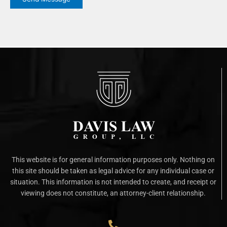
This website is for general information purposes only. Nothing on
this site should be taken as legal advice for any individual case or
situation. This information is not intended to create, and receipt or
viewing does not constitute, an attorney-client relationship.