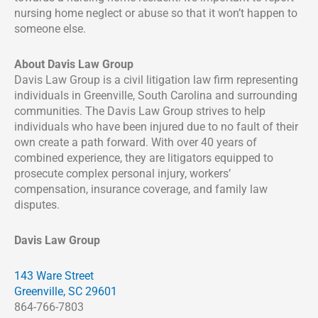
nursing home neglect or abuse so that it won’t happen to
someone else.
About Davis Law Group
Davis Law Group is a civil litigation law firm representing
individuals in Greenville, South Carolina and surrounding
communities. The Davis Law Group strives to help
individuals who have been injured due to no fault of their
own create a path forward. With over 40 years of
combined experience, they are litigators equipped to
prosecute complex personal injury, workers’
compensation, insurance coverage, and family law
disputes.
Davis Law Group
143 Ware Street
Greenville, SC 29601
864-766-7803