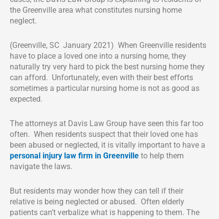
the Greenville area what constitutes nursing home
neglect.
(Greenville, SC January 2021) When Greenville residents
have to place a loved one into a nursing home, they
naturally try very hard to pick the best nursing home they
can afford. Unfortunately, even with their best efforts
sometimes a particular nursing home is not as good as
expected.
The attorneys at Davis Law Group have seen this far too
often. When residents suspect that their loved one has
been abused or neglected, it is vitally important to have a
personal injury law firm in Greenville
to help them
navigate the laws.
But residents may wonder how they can tell if their
relative is being neglected or abused. Often elderly
patients can’t verbalize what is happening to them. The