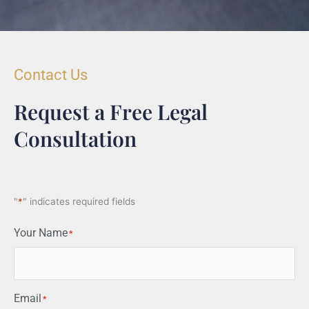
Contact Us
Request a Free Legal
Consultation
"
*
" indicates required fields
Your Name
*
Email
*