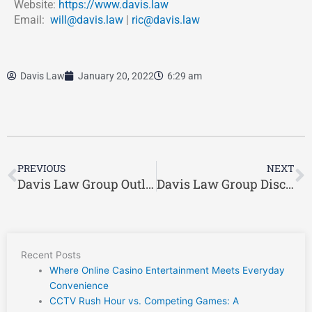
Website:
https://www.davis.law
Email:
will@davis.law
|
ric@davis.law
Davis Law
January 20, 2022
6:29 am
Prev
N
PREVIOUS
NEXT
Davis Law Group Outlines Some of the Instances When Hiring a Workers’ Compensation Attorney is Ideal
Davis Law Group Discusses Ideal Ways to Find the Right Greenville Workers’ Compensation Lawyer
Recent Posts
Where Online Casino Entertainment Meets Everyday
Convenience
CCTV Rush Hour vs. Competing Games: A