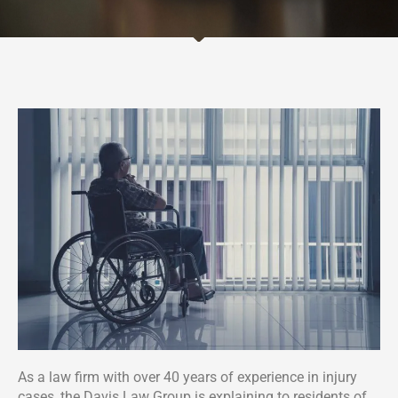
As a law firm with over 40 years of experience in injury
cases, the Davis Law Group is explaining to residents of