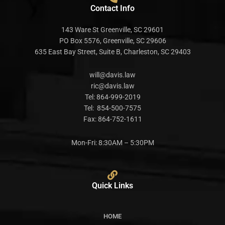
Contact Info
143 Ware St Greenville, SC 29601
PO Box 5576, Greenville, SC 29606
635 East Bay Street, Suite B, Charleston, SC 29403
will@davis.law
ric@davis.law
Tel:
864-999-2019
Tel:
854-500-7575
Fax:
864-752-1611
Mon-Fri: 8:30AM – 5:30PM
Quick Links
HOME