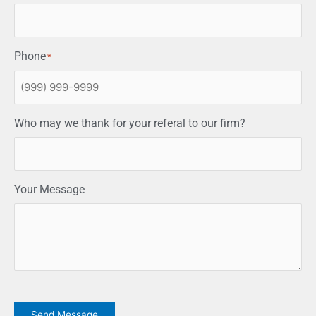
Phone
*
Who may we thank for your referal to our firm?
Your Message
CAPTCHA
Send Message