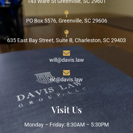
143 Ware St Greenville, SC 29601
PO Box 5576, Greenville, SC 29606
635 East Bay Street, Suite B, Charleston, SC 29403
will@davis.law
ric@davis.law
Visit Us
Monday – Friday: 8:30AM – 5:30PM