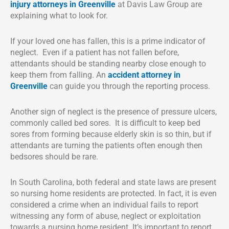
injury attorneys in Greenville
at Davis Law Group are
explaining what to look for.
If your loved one has fallen, this is a prime indicator of
neglect. Even if a patient has not fallen before,
attendants should be standing nearby close enough to
keep them from falling. An
accident attorney in
Greenville
can guide you through the reporting process.
Another sign of neglect is the presence of pressure ulcers,
commonly called bed sores. It is difficult to keep bed
sores from forming because elderly skin is so thin, but if
attendants are turning the patients often enough then
bedsores should be rare.
In South Carolina, both federal and state laws are present
so nursing home residents are protected. In fact, it is even
considered a crime when an individual fails to report
witnessing any form of abuse, neglect or exploitation
towards a nursing home resident. It’s important to report