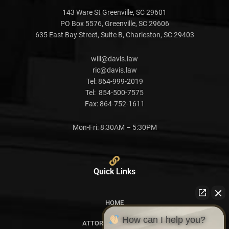
143 Ware St Greenville, SC 29601
PO Box 5576, Greenville, SC 29606
635 East Bay Street, Suite B, Charleston, SC 29403
will@davis.law
ric@davis.law
Tel:
864-999-2019
Tel:
854-500-7575
Fax:
864-752-1611
Mon-Fri: 8:30AM – 5:30PM
Quick Links
HOME
How can I help you?
ATTORNEY PROFILES