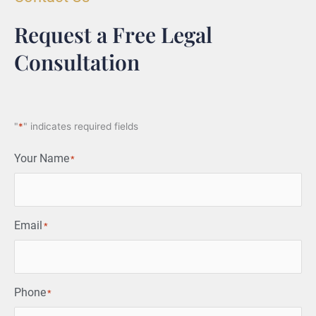
Request a Free Legal
Consultation
"
*
" indicates required fields
Your Name
*
Email
*
Phone
*