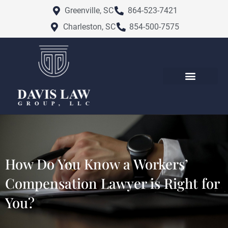
Skip
Greenville, SC
864-523-7421
to
Charleston, SC
854-500-7575
content
How Do You Know a Workers’
Compensation Lawyer is Right for
You?