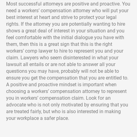
Most successful attorneys are positive and proactive. You
need a workers’ compensation attorney who will put your
best interest at heart and strive to protect your legal
rights. If the attorney you are potentially wanting to hire
shows a great deal of interest in your situation and you
feel comfortable with the initial dialogue you have with
them, then this is a great sign that this is the right
workers’ comp lawyer to hire to represent you and your
claim. Lawyers who seem disinterested in what your
lawsuit all entails or are not able to answer all your
questions you may have, probably will not be able to
ensure you get the compensation that you are entitled to.
A positive and proactive mindset is important when
choosing a workers’ compensation attorney to represent
you in workers’ compensation claim. Look for an
advocate who is not only motivated by ensuring that you
are treated fairly, but who is also interested in making
your workplace a safer place.