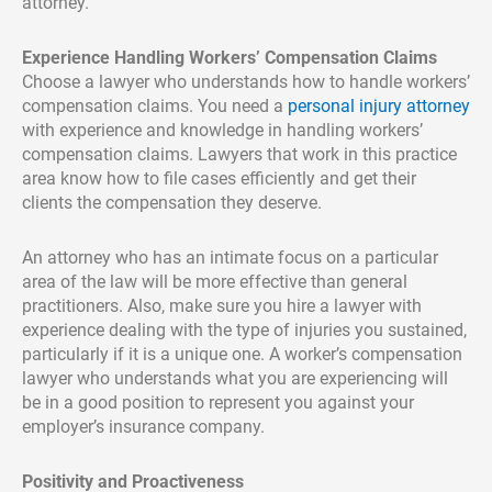
attorney.
Experience Handling Workers’ Compensation Claims
Choose a lawyer who understands how to handle workers’
compensation claims. You need a
personal injury attorney
with experience and knowledge in handling workers’
compensation claims. Lawyers that work in this practice
area know how to file cases efficiently and get their
clients the compensation they deserve.
An attorney who has an intimate focus on a particular
area of the law will be more effective than general
practitioners. Also, make sure you hire a lawyer with
experience dealing with the type of injuries you sustained,
particularly if it is a unique one. A worker’s compensation
lawyer who understands what you are experiencing will
be in a good position to represent you against your
employer’s insurance company.
Positivity and Proactiveness