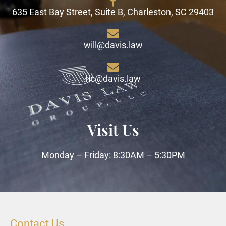
635 East Bay Street, Suite B, Charleston, SC 29403
will@davis.law
ric@davis.law
Visit Us
Monday – Friday: 8:30AM – 5:30PM
Contact Us