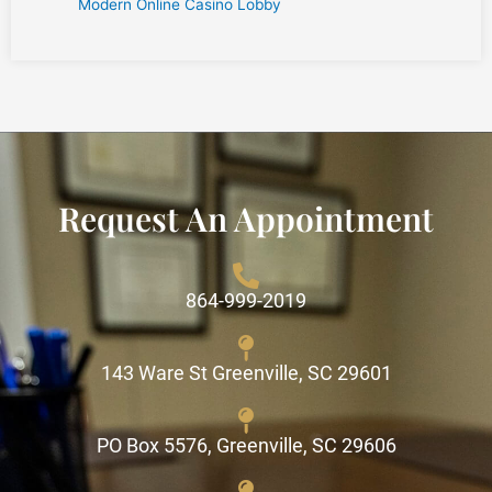
Modern Online Casino Lobby
Request An Appointment
864-999-2019
143 Ware St Greenville, SC 29601
PO Box 5576, Greenville, SC 29606