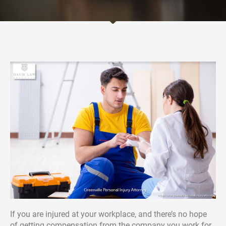
If you are injured at your workplace, and there’s no hope
of getting compensation from the company you work for,