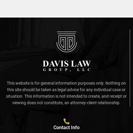
This website is for general information purposes only. Nothing on
this site should be taken as legal advice for any individual case or
situation. This information is not intended to create, and receipt or
viewing does not constitute, an attorney-client relationship.
Contact Info