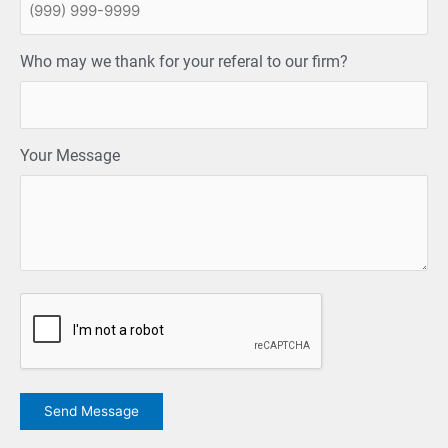
Who may we thank for your referal to our firm?
Your Message
CAPTCHA
Send Message