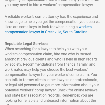
you may need to hire a workers’ compensation lawyer.
A reliable worker’s comp attorney has the experience and
knowledge to help you get the compensation you deserve.
Here are some keys to look for when hiring a
workers’
compensation lawyer in Greenville, South Carolina
.
Reputable Legal Services
When searching for a lawyer to help you with your
workers compensation claim, hire one who is trusted
amongst previous clients and who is held in high regard
by society. Recommendations from friends, family, and
workmates may help you choose the best workers’
compensation lawyer for your workers’ comp claim. You
can talk to former clients, other lawyers or professionals,
or legal aid personnel to get more information about your
potential workers’ comp lawyer. Check for online reviews
and state bar association records. Remember, you are
looking for reliable and unbiased information about the