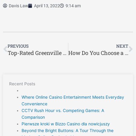
Davis Law
April 13, 2022
9:14 am
Prev
N
PREVIOUS
NEXT
Top-Rated Greenville Workers’ Compensation Lawyer
How Do You Choose a Reliable Workers’ Compensation Lawyer?
Recent Posts
Where Online Casino Entertainment Meets Everyday
Convenience
CCTV Rush Hour vs. Competing Games: A
Comparison
Pierwsze kroki w Bizzo Casino dla nowicjuszy
Beyond the Bright Buttons: A Tour Through the